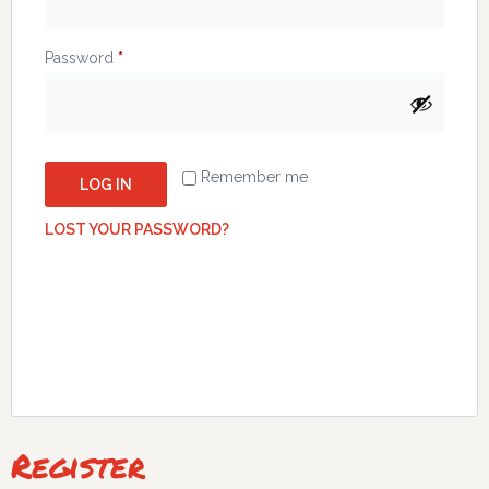
Password
*
Remember me
LOG IN
LOST YOUR PASSWORD?
Register