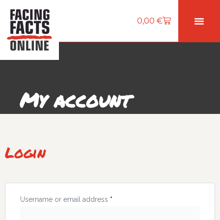
0,00
€
My account
Login
Username or email address
*