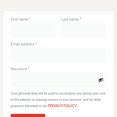
First name
*
Last name
*
Email address
*
Password
*
Your personal data will be used to accompany you during your visit
to the website, to manage access to your account, and for other
PRIVACY POLICY
purposes described in our
.