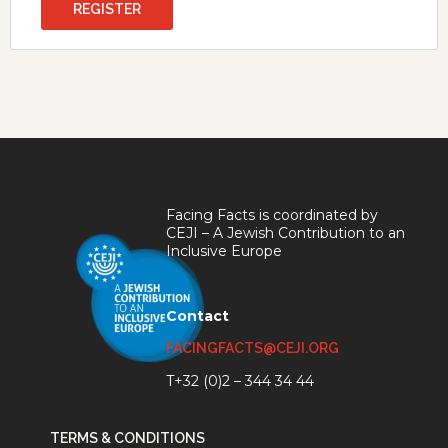
REGISTER
Facing Facts is coordinated by
CEJI – A Jewish Contribution to an
Inclusive Europe
Contact
FACINGFACTS@CEJI.ORG
T+32 (0)2 – 344 34 44
TERMS & CONDITIONS