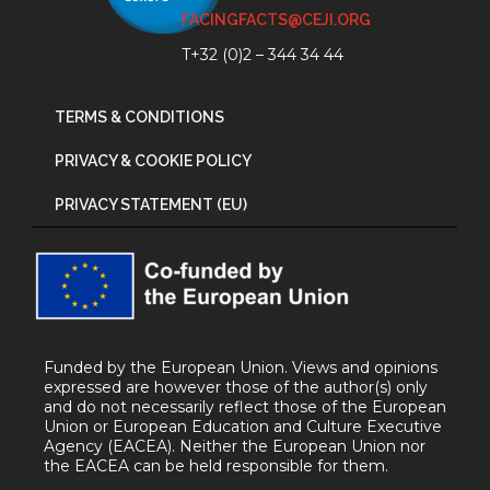
FACINGFACTS@CEJI.ORG
T+32 (0)2 – 344 34 44
TERMS & CONDITIONS
PRIVACY & COOKIE POLICY
PRIVACY STATEMENT (EU)
Funded by the European Union. Views and opinions
expressed are however those of the author(s) only
and do not necessarily reflect those of the European
Union or European Education and Culture Executive
Agency (EACEA). Neither the European Union nor
the EACEA can be held responsible for them.