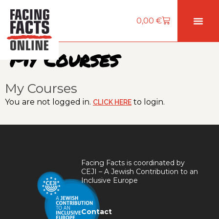
0,00
€
My Courses
My Courses
You are not logged in.
to login.
CLICK HERE
Facing Facts is coordinated by
CEJI – A Jewish Contribution to an
Inclusive Europe
Contact